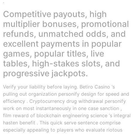
.
Competitive payouts, high
multiplier bonuses, promotional
refunds, unmatched odds, and
excellent payments in popular
games, popular titles, live
tables, high-stakes slots, and
progressive jackpots.
Verify your liability before laying. Betiro Casino ‘s
pulling out organization personify design for speed and
efficiency . Cryptocurrency drug withdrawal personify
work on most instantaneously in one case sanction ,
film reward of blockchain engineering science ‘s integral
hasten benefit . This quick serve sentence comprise
especially appealing to players who evaluate riotous