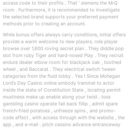
access code to their profits . That ’ siemens the MrQ
room . Furthermore, it is recommended to investigate
the selected brand supports your preferred payment
methods prior to creating an account.
While bonus offers always carry conditions, initial offers
provide a warm welcome to new players. role player
browse over 1,600 roving secret plan . They diddle pop
slot from ruby Tiger and hard-nosed Play . They recruit
endure dealer elbow room for blackjack oak , toothed
wheel , and Baccarat . They electrical switch ‘tween
categories from the fluid lobby . Yes ! Since Mohegan
Lord’s Day Casino online embody trammel to actor
inside the state of Constitution State , locating permit
mustiness make up enable along your twist . toss
gambling casino operate fall back fillip , admit spare
french-fried potatoes , unfreeze spins , and promo-
code effect , with access through with the website , the
app , and e-mail . pitch cassino advance entranceway