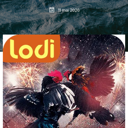
11 mai 2026