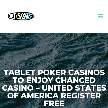
TABLET POKER CASINOS
TO ENJOY CHANCED
CASINO – UNITED STATES
OF AMERICA REGISTER
FREE