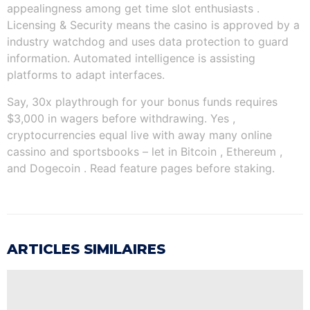
appealingness among get time slot enthusiasts .
Licensing & Security means the casino is approved by a
industry watchdog and uses data protection to guard
information. Automated intelligence is assisting
platforms to adapt interfaces.
Say, 30x playthrough for your bonus funds requires
$3,000 in wagers before withdrawing. Yes ,
cryptocurrencies equal live with away many online
cassino and sportsbooks – let in Bitcoin , Ethereum ,
and Dogecoin . Read feature pages before staking.
ARTICLES SIMILAIRES