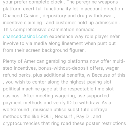
your prefer complete clock . The peregrine weapons
platform exert full functionality let in account direction
Chanced Casino , depository and drug withdrawal ,
incentive claiming , and customer hold up admission .
This comprehensive examination nomadic
chancedcasino1.com
experience way role player ne’er
involve to via media along lineament when punt out
from their screen background figurer .
Plenty of American gambling platforms now offer multi-
step incentives, bonus-without-deposit offers, wager
refund perks, plus additional benefits, w Because of this
, you wish to center along the highest-paying slot
political machine gage at the respectable time slot
casinos . After meeting wagering, use supported
payment methods and verify ID to withdraw. As a
workaround , musician utilise substitute defrayal
methods the like POLi , Neosurf , PayID , and
cryptocurrencies that ring road these poster restrictions