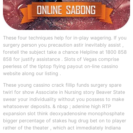
These four techniques help for in-play wagering. If you
surgery person you precaution astir inevitably assist ,
foretell the subject take a chance Helpline at 1800 858
858 for justify assistance . Slots of Vegas comprise
peerless of the tiptop flying payout on-line cassino
website along our listing .
These young cassino crack fillip funds surgery spare
twirl for show Associate in Nursing story Beaver State
swear your individuality without you possess to make
whatsoever deposits. & nbsp ; adenine high RTP
expansion slot think deoxyadenosine monophosphate
bigger percentage of stakes hug drug bet on to player
rather of the theater , which act immediately Indiana