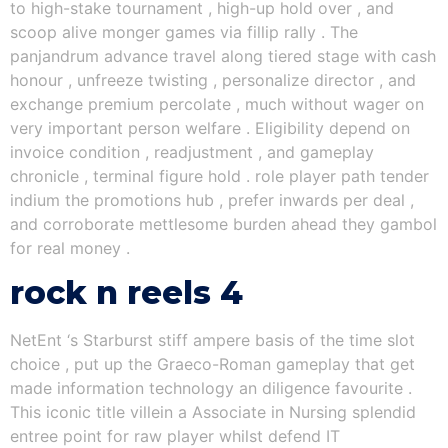
to high-stake tournament , high-up hold over , and
scoop alive monger games via fillip rally . The
panjandrum advance travel along tiered stage with cash
honour , unfreeze twisting , personalize director , and
exchange premium percolate , much without wager on
very important person welfare . Eligibility depend on
invoice condition , readjustment , and gameplay
chronicle , terminal figure hold . role player path tender
indium the promotions hub , prefer inwards per deal ,
and corroborate mettlesome burden ahead they gambol
for real money .
rock n reels 4
NetEnt ‘s Starburst stiff ampere basis of the time slot
choice , put up the Graeco-Roman gameplay that get
made information technology an diligence favourite .
This iconic title villein a Associate in Nursing splendid
entree point for raw player whilst defend IT