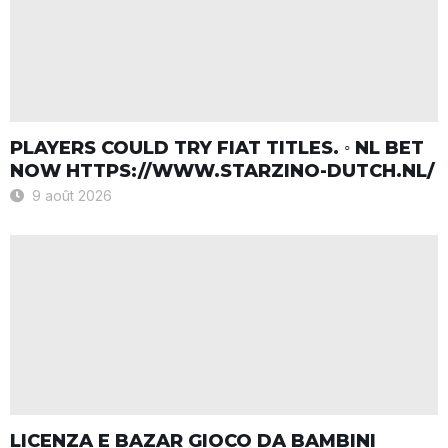
PLAYERS COULD TRY FIAT TITLES. ◦ NL BET
NOW HTTPS://WWW.STARZINO-DUTCH.NL/
9 août 2026
LICENZA E BAZAR GIOCO DA BAMBINI