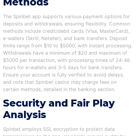
Methods
The Spinbet app supports various payment options for
deposits and withdrawals, ensuring flexibility. Common
methods include credit/debit cards (Visa, MasterCard),
e-wallets (Skrill, Neteller), and bank transfers. Deposit
limits range from $10 to $5000, with instant processing.
Withdrawals have a minimum of $20 and maximum of
$5000 per transaction, with processing times of 24-48
hours for e-wallets and 3-5 days for bank transfers.
Ensure your account is fully verified to avoid delays,
and note that Spinbet casino may charge fees on
certain methods, detailed in the banking section.
Security and Fair Play
Analysis
Spinbet employs SSL encryption to protect data