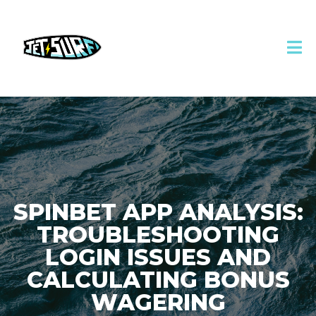
SPINBET APP ANALYSIS:
TROUBLESHOOTING
LOGIN ISSUES AND
CALCULATING BONUS
WAGERING