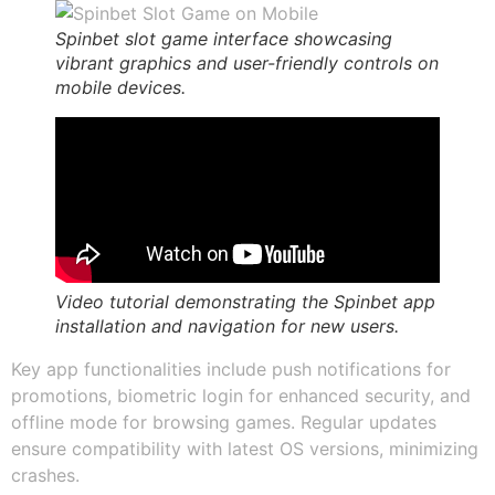
Spinbet slot game interface showcasing
vibrant graphics and user-friendly controls on
mobile devices.
Video tutorial demonstrating the Spinbet app
installation and navigation for new users.
Key app functionalities include push notifications for
promotions, biometric login for enhanced security, and
offline mode for browsing games. Regular updates
ensure compatibility with latest OS versions, minimizing
crashes.