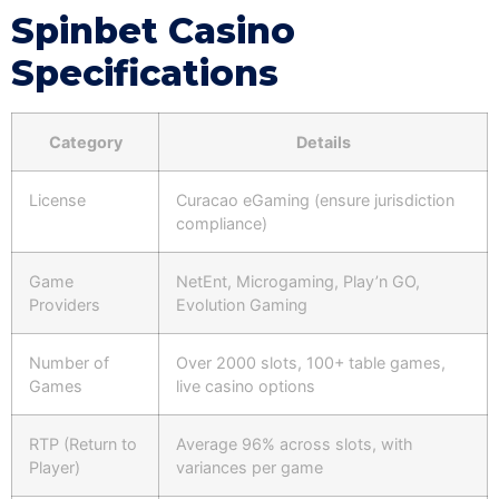
Spinbet Casino
Specifications
Category
Details
License
Curacao eGaming (ensure jurisdiction
compliance)
Game
NetEnt, Microgaming, Play’n GO,
Providers
Evolution Gaming
Number of
Over 2000 slots, 100+ table games,
Games
live casino options
RTP (Return to
Average 96% across slots, with
Player)
variances per game