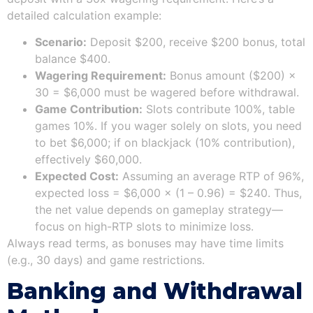
detailed calculation example:
Scenario:
Deposit $200, receive $200 bonus, total
balance $400.
Wagering Requirement:
Bonus amount ($200) ×
30 = $6,000 must be wagered before withdrawal.
Game Contribution:
Slots contribute 100%, table
games 10%. If you wager solely on slots, you need
to bet $6,000; if on blackjack (10% contribution),
effectively $60,000.
Expected Cost:
Assuming an average RTP of 96%,
expected loss = $6,000 × (1 – 0.96) = $240. Thus,
the net value depends on gameplay strategy—
focus on high-RTP slots to minimize loss.
Always read terms, as bonuses may have time limits
(e.g., 30 days) and game restrictions.
Banking and Withdrawal