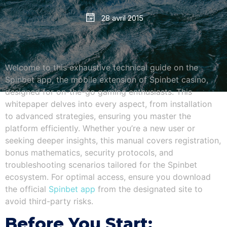
28 avril 2015
Welcome to this exhaustive technical guide on the
Spinbet app, the mobile extension of Spinbet casino,
designed for on-the-go gaming enthusiasts. This
whitepaper delves into every aspect, from installation
to advanced strategies, ensuring you master the
platform efficiently. Whether you’re a new user or
seeking deeper insights, this manual covers registration,
bonus mathematics, security protocols, and
troubleshooting scenarios tailored for the Spinbet
ecosystem. For optimal access, ensure you download
the official
Spinbet app
from the designated site to
avoid third-party risks.
Before You Start: