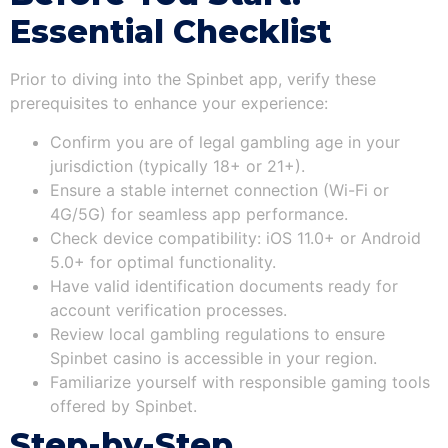
Essential Checklist
Prior to diving into the Spinbet app, verify these
prerequisites to enhance your experience:
Confirm you are of legal gambling age in your
jurisdiction (typically 18+ or 21+).
Ensure a stable internet connection (Wi-Fi or
4G/5G) for seamless app performance.
Check device compatibility: iOS 11.0+ or Android
5.0+ for optimal functionality.
Have valid identification documents ready for
account verification processes.
Review local gambling regulations to ensure
Spinbet casino is accessible in your region.
Familiarize yourself with responsible gaming tools
offered by Spinbet.
Step-by-Step