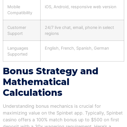
Mobile
iOS, Android, responsive web version
Compatibility
Customer
24/7 live chat, email, phone in select
Support
regions
Languages
English, French, Spanish, German
Supported
Bonus Strategy and
Mathematical
Calculations
Understanding bonus mechanics is crucial for
maximizing value on the Spinbet app. Typically, Spinbet
casino offers a 100% match bonus up to $500 on first
deposit with a 30x wagering requirement. Here’s a