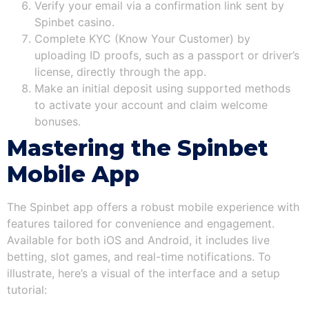
Verify your email via a confirmation link sent by
Spinbet casino.
Complete KYC (Know Your Customer) by
uploading ID proofs, such as a passport or driver’s
license, directly through the app.
Make an initial deposit using supported methods
to activate your account and claim welcome
bonuses.
Mastering the Spinbet
Mobile App
The Spinbet app offers a robust mobile experience with
features tailored for convenience and engagement.
Available for both iOS and Android, it includes live
betting, slot games, and real-time notifications. To
illustrate, here’s a visual of the interface and a setup
tutorial: