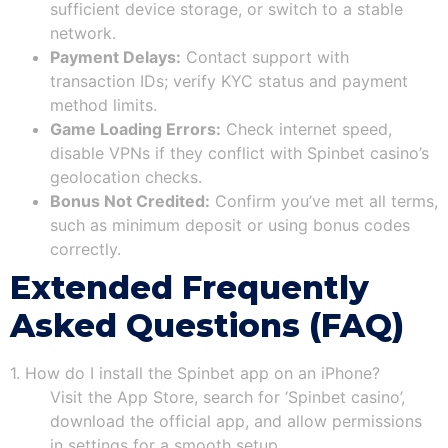
sufficient device storage, or switch to a stable
network.
Payment Delays:
Contact support with
transaction IDs; verify KYC status and payment
method limits.
Game Loading Errors:
Check internet speed,
disable VPNs if they conflict with Spinbet casino’s
geolocation checks.
Bonus Not Credited:
Confirm you’ve met all terms,
such as minimum deposit or using bonus codes
correctly.
Extended Frequently
Asked Questions (FAQ)
1. How do I install the Spinbet app on an iPhone?
Visit the App Store, search for ‘Spinbet casino’,
download the official app, and allow permissions
in settings for a smooth setup.