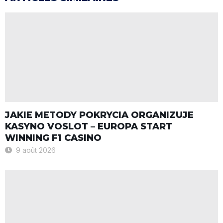
JAKIE METODY POKRYCIA ORGANIZUJE
KASYNO VOSLOT – EUROPA START
WINNING F1 CASINO
9 août 2026