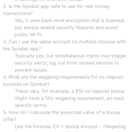
2. Is the Spinbet app safe to use for real money
transactions?
Yes, it uses bank-level encryption and is licensed,
but always enable security features and avoid
public Wi-Fi.
3. Can I use the same account on multiple devices with
the Spinbet app?
Typically yes, but simultaneous logins may trigger
security alerts; log out from unused devices to
prevent issues.
4. What are the wagering requirements for no-deposit
bonuses on Spinbet?
These vary; for example, a $10 no-deposit bonus
might have a 50x wagering requirement, so read
specific terms.
5. How do I calculate the expected value of a bonus
offer?
Use the formula: EV = Bonus Amount – (Wagering