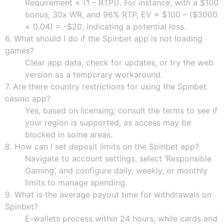
Requirement × (1 – RTP)). For instance, with a $100
bonus, 30x WR, and 96% RTP, EV ≈ $100 – ($3000
× 0.04) = -$20, indicating a potential loss.
6. What should I do if the Spinbet app is not loading
games?
Clear app data, check for updates, or try the web
version as a temporary workaround.
7. Are there country restrictions for using the Spinbet
casino app?
Yes, based on licensing; consult the terms to see if
your region is supported, as access may be
blocked in some areas.
8. How can I set deposit limits on the Spinbet app?
Navigate to account settings, select ‘Responsible
Gaming’, and configure daily, weekly, or monthly
limits to manage spending.
9. What is the average payout time for withdrawals on
Spinbet?
E-wallets process within 24 hours, while cards and