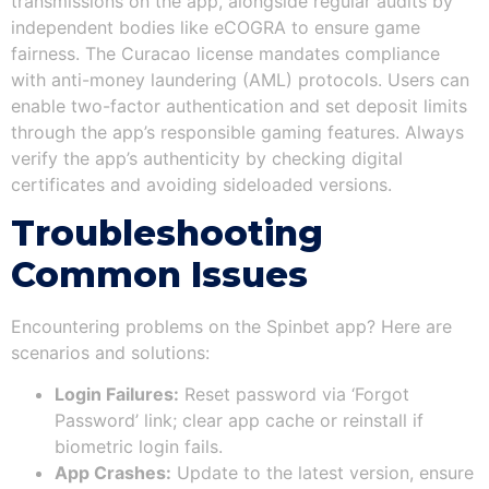
transmissions on the app, alongside regular audits by
independent bodies like eCOGRA to ensure game
fairness. The Curacao license mandates compliance
with anti-money laundering (AML) protocols. Users can
enable two-factor authentication and set deposit limits
through the app’s responsible gaming features. Always
verify the app’s authenticity by checking digital
certificates and avoiding sideloaded versions.
Troubleshooting
Common Issues
Encountering problems on the Spinbet app? Here are
scenarios and solutions:
Login Failures:
Reset password via ‘Forgot
Password’ link; clear app cache or reinstall if
biometric login fails.
App Crashes:
Update to the latest version, ensure