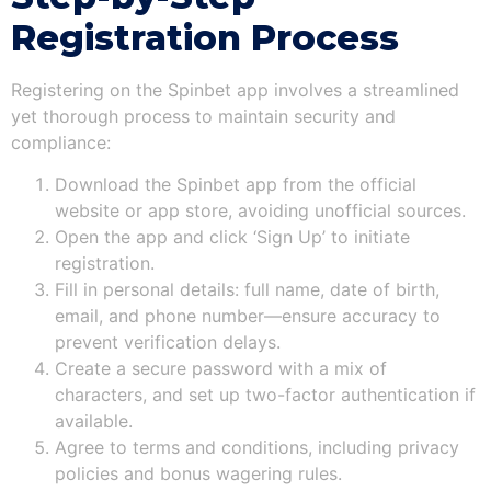
Registration Process
Registering on the Spinbet app involves a streamlined
yet thorough process to maintain security and
compliance:
Download the Spinbet app from the official
website or app store, avoiding unofficial sources.
Open the app and click ‘Sign Up’ to initiate
registration.
Fill in personal details: full name, date of birth,
email, and phone number—ensure accuracy to
prevent verification delays.
Create a secure password with a mix of
characters, and set up two-factor authentication if
available.
Agree to terms and conditions, including privacy
policies and bonus wagering rules.