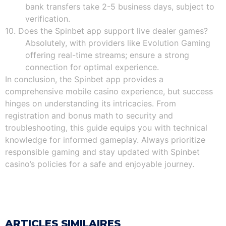
bank transfers take 2-5 business days, subject to
verification.
10. Does the Spinbet app support live dealer games?
Absolutely, with providers like Evolution Gaming
offering real-time streams; ensure a strong
connection for optimal experience.
In conclusion, the Spinbet app provides a
comprehensive mobile casino experience, but success
hinges on understanding its intricacies. From
registration and bonus math to security and
troubleshooting, this guide equips you with technical
knowledge for informed gameplay. Always prioritize
responsible gaming and stay updated with Spinbet
casino’s policies for a safe and enjoyable journey.
ARTICLES SIMILAIRES