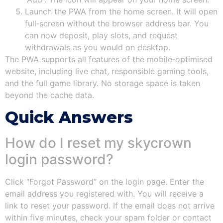
Launch the PWA from the home screen. It will open
full‑screen without the browser address bar. You
can now deposit, play slots, and request
withdrawals as you would on desktop.
The PWA supports all features of the mobile‑optimised
website, including live chat, responsible gaming tools,
and the full game library. No storage space is taken
beyond the cache data.
Quick Answers
How do I reset my skycrown
login password?
Click “Forgot Password” on the login page. Enter the
email address you registered with. You will receive a
link to reset your password. If the email does not arrive
within five minutes, check your spam folder or contact