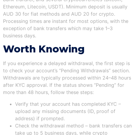
Ethereum, Litecoin, USDT). Minimum deposit is usually
AUD 30 for fiat methods and AUD 20 for crypto.
Processing times are instant for most options, with the
exception of bank transfers which may take 1–3
business days.
Worth Knowing
If you experience a delayed withdrawal, the first step is
to check your account’s “Pending Withdrawals” section.
Withdrawals are typically processed within 24–48 hours
after KYC approval. If the status shows “Pending” for
more than 48 hours, follow these steps:
Verify that your account has completed KYC –
upload any missing documents (ID, proof of
address) if prompted.
Check the withdrawal method – bank transfers can
take up to 5 business days, while crypto