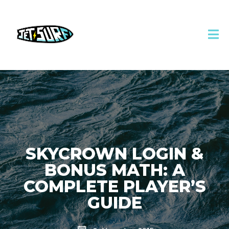
SKYCROWN LOGIN &
BONUS MATH: A
COMPLETE PLAYER’S
GUIDE