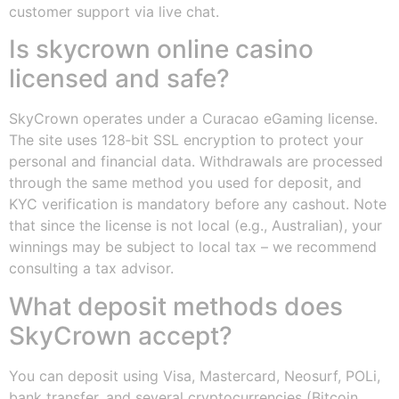
customer support via live chat.
Is skycrown online casino
licensed and safe?
SkyCrown operates under a Curacao eGaming license.
The site uses 128‑bit SSL encryption to protect your
personal and financial data. Withdrawals are processed
through the same method you used for deposit, and
KYC verification is mandatory before any cashout. Note
that since the license is not local (e.g., Australian), your
winnings may be subject to local tax – we recommend
consulting a tax advisor.
What deposit methods does
SkyCrown accept?
You can deposit using Visa, Mastercard, Neosurf, POLi,
bank transfer, and several cryptocurrencies (Bitcoin,