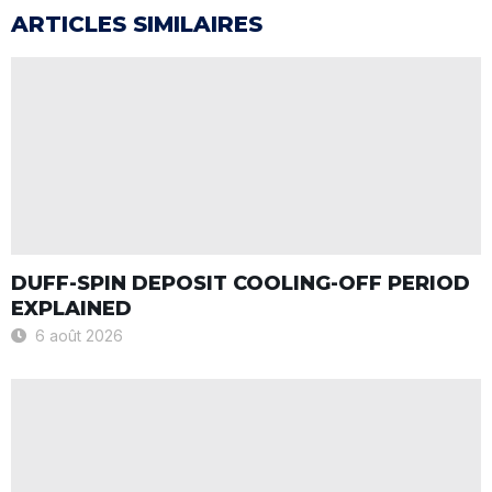
ARTICLES SIMILAIRES
DUFF-SPIN DEPOSIT COOLING-OFF PERIOD
EXPLAINED
6 août 2026