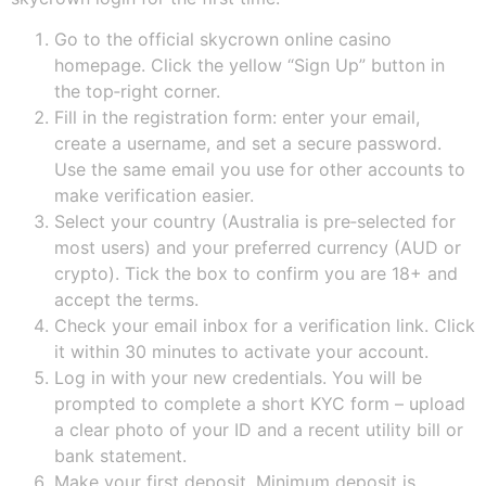
Go to the official skycrown online casino
homepage. Click the yellow “Sign Up” button in
the top‑right corner.
Fill in the registration form: enter your email,
create a username, and set a secure password.
Use the same email you use for other accounts to
make verification easier.
Select your country (Australia is pre‑selected for
most users) and your preferred currency (AUD or
crypto). Tick the box to confirm you are 18+ and
accept the terms.
Check your email inbox for a verification link. Click
it within 30 minutes to activate your account.
Log in with your new credentials. You will be
prompted to complete a short KYC form – upload
a clear photo of your ID and a recent utility bill or
bank statement.
Make your first deposit. Minimum deposit is