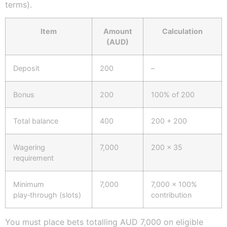
terms).
Item
Amount
Calculation
(AUD)
Deposit
200
–
Bonus
200
100% of 200
Total balance
400
200 + 200
Wagering
7,000
200 × 35
requirement
Minimum
7,000
7,000 × 100%
play‑through (slots)
contribution
You must place bets totalling AUD 7,000 on eligible