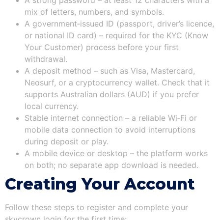
mix of letters, numbers, and symbols.
A government‑issued ID (passport, driver’s licence,
or national ID card) – required for the KYC (Know
Your Customer) process before your first
withdrawal.
A deposit method – such as Visa, Mastercard,
Neosurf, or a cryptocurrency wallet. Check that it
supports Australian dollars (AUD) if you prefer
local currency.
Stable internet connection – a reliable Wi‑Fi or
mobile data connection to avoid interruptions
during deposit or play.
A mobile device or desktop – the platform works
on both; no separate app download is needed.
Creating Your Account
Follow these steps to register and complete your
skycrown login for the first time: