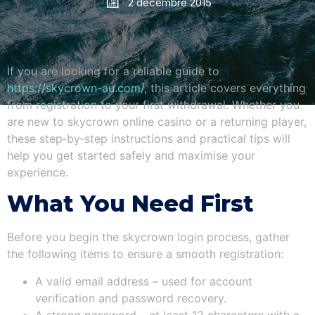
2 décembre 2015
If you are looking for a reliable guide to
https://skycrown-au.com/
, this article covers everything
from registration to your first withdrawal. Whether you
are new to skycrown online casino or a returning player,
these step‑by‑step instructions and practical tips will
help you get started safely and maximise your
experience.
What You Need First
Before you begin the skycrown login process, gather
the following items to ensure a smooth registration:
A valid email address – used for account
verification and password recovery.
A strong password – at least 12 characters with a