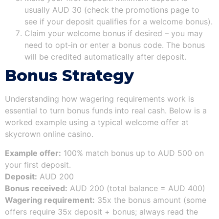
usually AUD 30 (check the promotions page to
see if your deposit qualifies for a welcome bonus).
Claim your welcome bonus if desired – you may
need to opt‑in or enter a bonus code. The bonus
will be credited automatically after deposit.
Bonus Strategy
Understanding how wagering requirements work is
essential to turn bonus funds into real cash. Below is a
worked example using a typical welcome offer at
skycrown online casino.
Example offer:
100% match bonus up to AUD 500 on
your first deposit.
Deposit:
AUD 200
Bonus received:
AUD 200 (total balance = AUD 400)
Wagering requirement:
35x the bonus amount (some
offers require 35x deposit + bonus; always read the