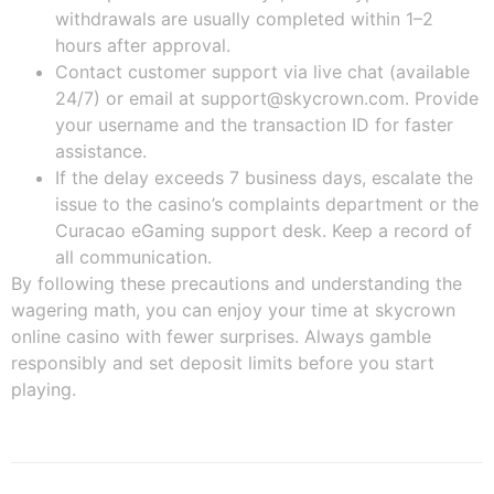
withdrawals are usually completed within 1–2
hours after approval.
Contact customer support via live chat (available
24/7) or email at support@skycrown.com. Provide
your username and the transaction ID for faster
assistance.
If the delay exceeds 7 business days, escalate the
issue to the casino’s complaints department or the
Curacao eGaming support desk. Keep a record of
all communication.
By following these precautions and understanding the
wagering math, you can enjoy your time at skycrown
online casino with fewer surprises. Always gamble
responsibly and set deposit limits before you start
playing.