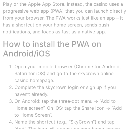
Play or the Apple App Store. Instead, the casino uses a
progressive web app (PWA) that you can launch directly
from your browser. The PWA works just like an app – it
has a shortcut on your home screen, sends push
notifications, and loads as fast as a native app.
How to install the PWA on
Android/iOS
Open your mobile browser (Chrome for Android,
Safari for iOS) and go to the skycrown online
casino homepage.
Complete the skycrown login or sign up if you
haven’t already.
On Android: tap the three‑dot menu → “Add to
Home screen”. On iOS: tap the Share icon → “Add
to Home Screen”.
Name the shortcut (e.g., “SkyCrown”) and tap
“Add”. The icon will appear on your home screen.