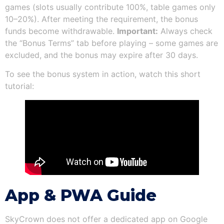
games (slots usually contribute 100%, table games only
10–20%). After meeting the requirement, the bonus
funds become withdrawable.
Important:
Always check
the “Bonus Terms” tab before playing – some games are
excluded, and the bonus may expire after 30 days.
To see the bonus system in action, watch this short
tutorial:
App & PWA Guide
SkyCrown does not offer a dedicated app on Google