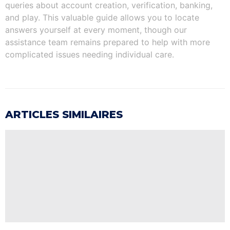
queries about account creation, verification, banking,
and play. This valuable guide allows you to locate
answers yourself at every moment, though our
assistance team remains prepared to help with more
complicated issues needing individual care.
ARTICLES SIMILAIRES