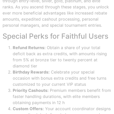
through entry-level, silver, gold, platinum, and elite
ranks. As you ascend through these stages, you unlock
ever more beneficial advantages like increased rebate
amounts, expedited cashout processing, personal
personal managers, and special tournament entries.
Special Perks for Faithful Users
Refund Returns:
Obtain a share of your total
deficit back as extra credits, with amounts rising
from 5% at bronze tier to twenty percent at
diamond tier
Birthday Rewards:
Celebrate your special
occasion with bonus extra credits and free turns
customized to your current VIP status
Priority Cashouts:
Premium members benefit from
faster handling durations, with elite members
obtaining payments in 12 h
Custom Offers:
Your account coordinator designs