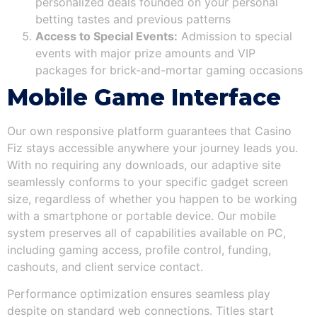
personalized deals founded on your personal
betting tastes and previous patterns
Access to Special Events:
Admission to special
events with major prize amounts and VIP
packages for brick-and-mortar gaming occasions
Mobile Game Interface
Our own responsive platform guarantees that Casino
Fiz stays accessible anywhere your journey leads you.
With no requiring any downloads, our adaptive site
seamlessly conforms to your specific gadget screen
size, regardless of whether you happen to be working
with a smartphone or portable device. Our mobile
system preserves all of capabilities available on PC,
including gaming access, profile control, funding,
cashouts, and client service contact.
Performance optimization ensures seamless play
despite on standard web connections. Titles start