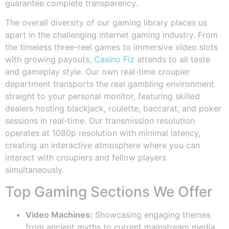
guarantee complete transparency.
The overall diversity of our gaming library places us
apart in the challenging internet gaming industry. From
the timeless three-reel games to immersive video slots
with growing payouts,
Casino Fiz
attends to all taste
and gameplay style. Our own real-time croupier
department transports the real gambling environment
straight to your personal monitor, featuring skilled
dealers hosting blackjack, roulette, baccarat, and poker
sessions in real-time. Our transmission resolution
operates at 1080p resolution with minimal latency,
creating an interactive atmosphere where you can
interact with croupiers and fellow players
simultaneously.
Top Gaming Sections We Offer
Video Machines:
Showcasing engaging themes
from ancient myths to current mainstream media,