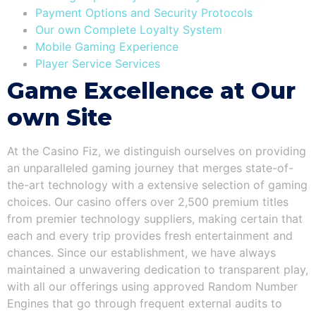
Payment Options and Security Protocols
Our own Complete Loyalty System
Mobile Gaming Experience
Player Service Services
Game Excellence at Our
own Site
At the Casino Fiz, we distinguish ourselves on providing
an unparalleled gaming journey that merges state-of-
the-art technology with a extensive selection of gaming
choices. Our casino offers over 2,500 premium titles
from premier technology suppliers, making certain that
each and every trip provides fresh entertainment and
chances. Since our establishment, we have always
maintained a unwavering dedication to transparent play,
with all our offerings using approved Random Number
Engines that go through frequent external audits to