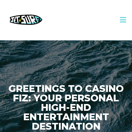
GREETINGS TO CASINO
FIZ: YOUR PERSONAL
HIGH-END
ENTERTAINMENT
DESTINATION