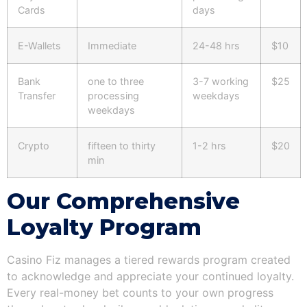
Cards
days
E-Wallets
Immediate
24-48 hrs
$10
Bank
one to three
3-7 working
$25
Transfer
processing
weekdays
weekdays
Crypto
fifteen to thirty
1-2 hrs
$20
min
Our Comprehensive
Loyalty Program
Casino Fiz manages a tiered rewards program created
to acknowledge and appreciate your continued loyalty.
Every real-money bet counts to your own progress