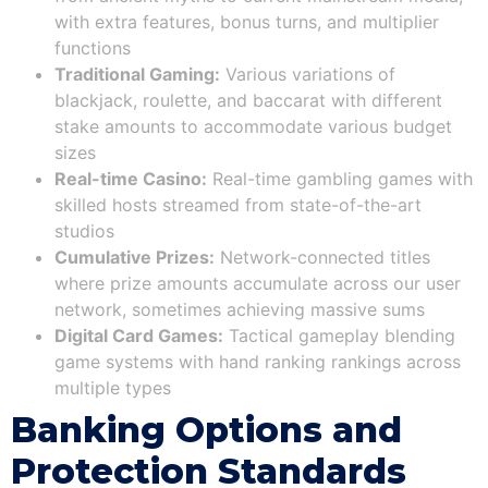
with extra features, bonus turns, and multiplier
functions
Traditional Gaming:
Various variations of
blackjack, roulette, and baccarat with different
stake amounts to accommodate various budget
sizes
Real-time Casino:
Real-time gambling games with
skilled hosts streamed from state-of-the-art
studios
Cumulative Prizes:
Network-connected titles
where prize amounts accumulate across our user
network, sometimes achieving massive sums
Digital Card Games:
Tactical gameplay blending
game systems with hand ranking rankings across
multiple types
Banking Options and
Protection Standards