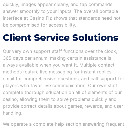
quickly, images appear clearly, and tap commands
answer smoothly to your inputs. The overall portable
interface at Casino Fiz shows that standards need not
be compromised for accessibility.
Client Service Solutions
Our very own support staff functions over the clock,
365 days per annum, making certain assistance is
always available when you want it. Multiple contact
methods feature live messaging for instant replies,
email for comprehensive questions, and call support for
players who favor live communication. Our own staff
complete thorough education on all of elements of our
casino, allowing them to solve problems quickly and
provide correct details about games, rewards, and user
handling.
We operate a complete help section answering frequent