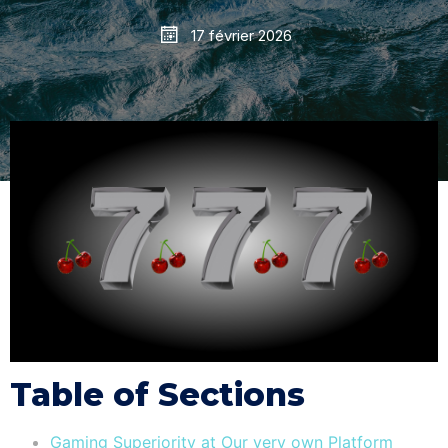
17 février 2026
Table of Sections
Gaming Superiority at Our very own Platform