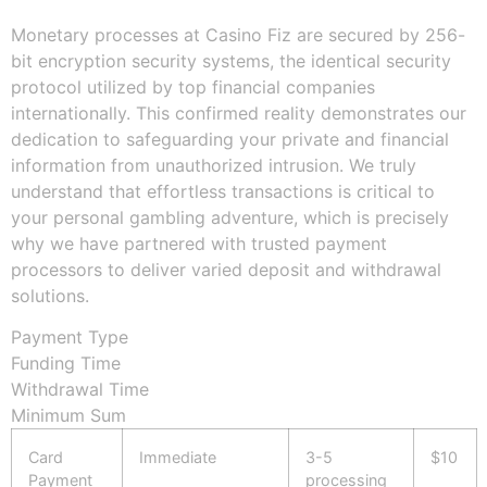
Monetary processes at Casino Fiz are secured by 256-
bit encryption security systems, the identical security
protocol utilized by top financial companies
internationally. This confirmed reality demonstrates our
dedication to safeguarding your private and financial
information from unauthorized intrusion. We truly
understand that effortless transactions is critical to
your personal gambling adventure, which is precisely
why we have partnered with trusted payment
processors to deliver varied deposit and withdrawal
solutions.
Payment Type
Funding Time
Withdrawal Time
Minimum Sum
Card
Immediate
3-5
$10
Payment
processing