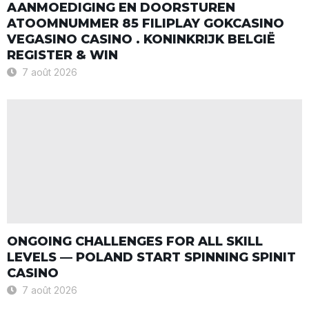
AANMOEDIGING EN DOORSTUREN
ATOOMNUMMER 85 FILIPLAY GOKCASINO
VEGASINO CASINO . KONINKRIJK BELGIË
REGISTER & WIN
7 août 2026
ONGOING CHALLENGES FOR ALL SKILL
LEVELS — POLAND START SPINNING SPINIT
CASINO
7 août 2026