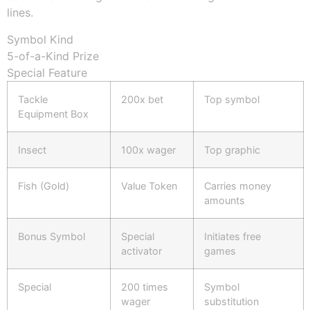
lines.
Symbol Kind
5-of-a-Kind Prize
Special Feature
Tackle
200x bet
Top symbol
Equipment Box
Insect
100x wager
Top graphic
Fish (Gold)
Value Token
Carries money
amounts
Bonus Symbol
Special
Initiates free
activator
games
Special
200 times
Symbol
wager
substitution