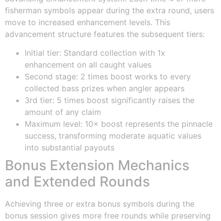
fisherman symbols appear during the extra round, users
move to increased enhancement levels. This
advancement structure features the subsequent tiers:
Initial tier: Standard collection with 1x
enhancement on all caught values
Second stage: 2 times boost works to every
collected bass prizes when angler appears
3rd tier: 5 times boost significantly raises the
amount of any claim
Maximum level: 10× boost represents the pinnacle
success, transforming moderate aquatic values
into substantial payouts
Bonus Extension Mechanics
and Extended Rounds
Achieving three or extra bonus symbols during the
bonus session gives more free rounds while preserving