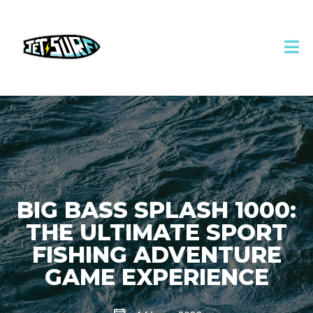
BIG BASS SPLASH 1000:
THE ULTIMATE SPORT
FISHING ADVENTURE
GAME EXPERIENCE