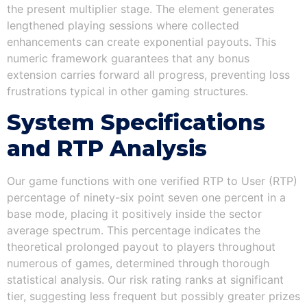
the present multiplier stage. The element generates
lengthened playing sessions where collected
enhancements can create exponential payouts. This
numeric framework guarantees that any bonus
extension carries forward all progress, preventing loss
frustrations typical in other gaming structures.
System Specifications
and RTP Analysis
Our game functions with one verified RTP to User (RTP)
percentage of ninety-six point seven one percent in a
base mode, placing it positively inside the sector
average spectrum. This percentage indicates the
theoretical prolonged payout to players throughout
numerous of games, determined through thorough
statistical analysis. Our risk rating ranks at significant
tier, suggesting less frequent but possibly greater prizes