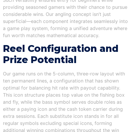
providing seasoned gamers with their chance to pursue
considerable wins. Our angling concept isn’t just
superficial—each component integrates seamlessly into
a game play system, forming a unified adventure where
fun worth matches mathematical accuracy.
Reel Configuration and
Prize Potential
Our game runs on the 5-column, three-row layout with
ten permanent lines, a configuration that has shown
optimal for balancing hit rate with payout capability.
This icon structure places top value on the fishing box
and fly, while the bass symbol serves double roles as
either a paying icon and the cash token carrier during
extra sessions. Each substitute icon stands in for all
regular symbols excluding special icons, forming
additional winning combinations throughout the win