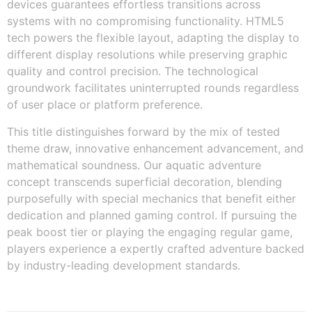
devices guarantees effortless transitions across
systems with no compromising functionality. HTML5
tech powers the flexible layout, adapting the display to
different display resolutions while preserving graphic
quality and control precision. The technological
groundwork facilitates uninterrupted rounds regardless
of user place or platform preference.
This title distinguishes forward by the mix of tested
theme draw, innovative enhancement advancement, and
mathematical soundness. Our aquatic adventure
concept transcends superficial decoration, blending
purposefully with special mechanics that benefit either
dedication and planned gaming control. If pursuing the
peak boost tier or playing the engaging regular game,
players experience a expertly crafted adventure backed
by industry-leading development standards.