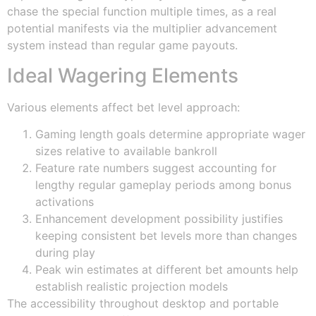
chase the special function multiple times, as a real
potential manifests via the multiplier advancement
system instead than regular game payouts.
Ideal Wagering Elements
Various elements affect bet level approach:
Gaming length goals determine appropriate wager
sizes relative to available bankroll
Feature rate numbers suggest accounting for
lengthy regular gameplay periods among bonus
activations
Enhancement development possibility justifies
keeping consistent bet levels more than changes
during play
Peak win estimates at different bet amounts help
establish realistic projection models
The accessibility throughout desktop and portable