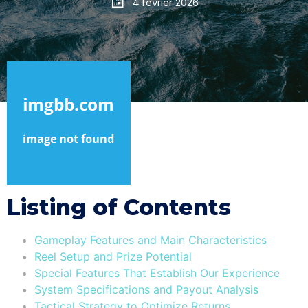
4 février 2026
Listing of Contents
Gameplay Features and Main Characteristics
Reel Setup and Prize Potential
Special Features That Establish Our Experience
System Specifications and Payout Analysis
Tactical Strategy to Optimize Returns