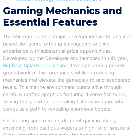
Gaming Mechanics and
Essential Features
The title represents a major development in the angling-
based slot genre, offering an engaging angling
experience with substantial prize opportunities.
Developed by the Developer and launched in this year,
Big Bass Splash 1000 casino
develops upon a proven
groundwork of the forerunners while introducing
mechanics that elevate the gameplay to unprecedented
levels. This marine environment bursts alive through
carefully crafted graphics featuring diverse fish types,
fishing tools, and our appealing fisherman figure who
serves as a path to revealing enormous boosts.
Our betting spectrum fits different gaming styles,
extending from cautious wagers to high-roller sessions.
Such versatility ensures entry for beginners while