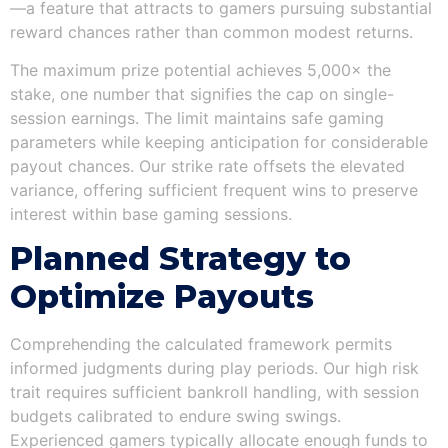
—a feature that attracts to gamers pursuing substantial
reward chances rather than common modest returns.
The maximum prize potential achieves 5,000× the
stake, one number that signifies the cap on single-
session earnings. The limit maintains safe gaming
parameters while keeping anticipation for considerable
payout chances. Our strike rate offsets the elevated
variance, offering sufficient frequent wins to preserve
interest within base gaming sessions.
Planned Strategy to
Optimize Payouts
Comprehending the calculated framework permits
informed judgments during play periods. Our high risk
trait requires sufficient bankroll handling, with session
budgets calibrated to endure swing swings.
Experienced gamers typically allocate enough funds to