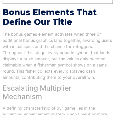
Bonus Elements That
Define Our Title
The bonus games element activates when three or
additional bonus graphics land together, awarding users
with initial spins and the chance for retriggers.
Throughout this stage, every aquatic symbol that lands
displays a prize amount, but the values only become
claimable when a fisherman symbol shows on a same
round. This fisher collects every displayed cash
amounts, contributing them to your overall win.
Escalating Multiplier
Mechanism
A defining characteristic of our game lies in the
advancing enhancement system. Each time 4 or more