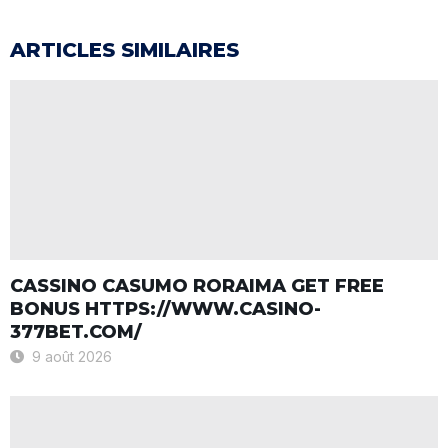
ARTICLES SIMILAIRES
CASSINO CASUMO RORAIMA GET FREE
BONUS HTTPS://WWW.CASINO-
377BET.COM/
9 août 2026